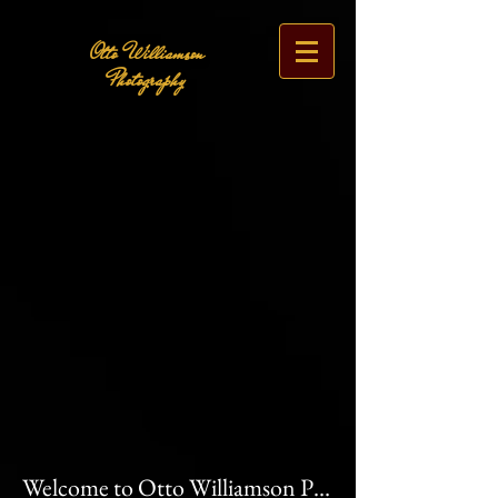
Otto Williamson
Photography
Welcome to Otto Williamson Photography